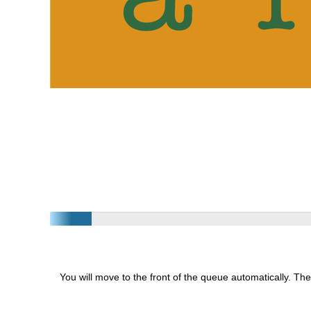
You will move to the front of the queue automatically. The