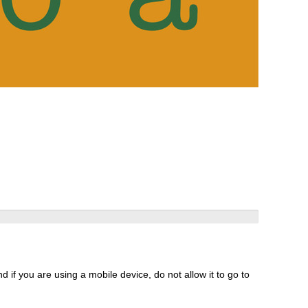
 if you are using a mobile device, do not allow it to go to