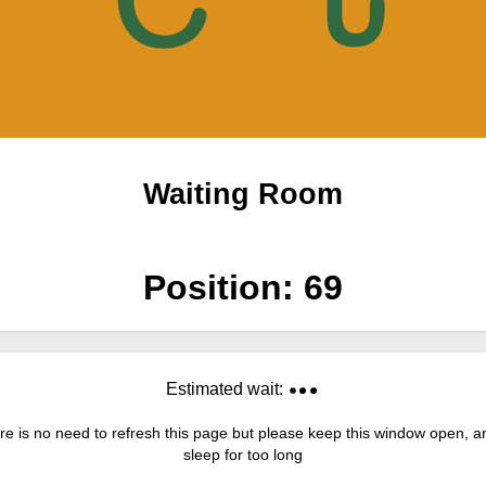
Waiting Room
Position:
69
Estimated wait:
re is no need to refresh this page but please keep this window open, and
sleep for too long