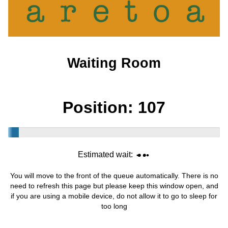
Waiting Room
Position:
107
Estimated wait:
You will move to the front of the queue automatically. There is no
need to refresh this page but please keep this window open, and
if you are using a mobile device, do not allow it to go to sleep for
too long