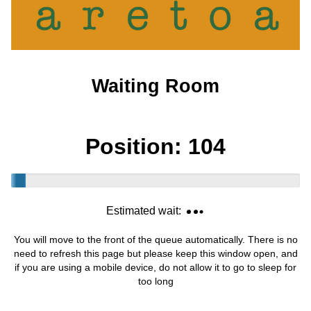
Waiting Room
Position:
104
Estimated wait:
You will move to the front of the queue automatically. There is no
need to refresh this page but please keep this window open, and
if you are using a mobile device, do not allow it to go to sleep for
too long