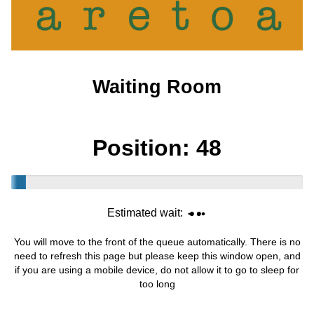
Waiting Room
Position:
48
Estimated wait:
You will move to the front of the queue automatically. There is no
need to refresh this page but please keep this window open, and
if you are using a mobile device, do not allow it to go to sleep for
too long