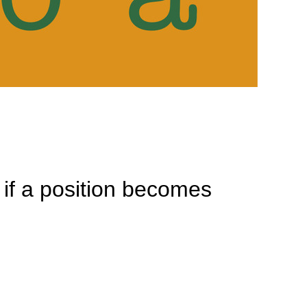
n if a position becomes