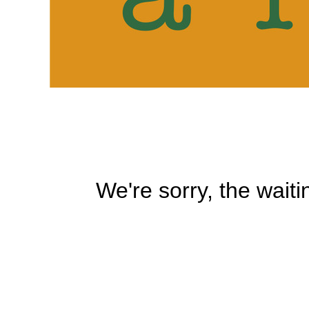
We're sorry, the waiti