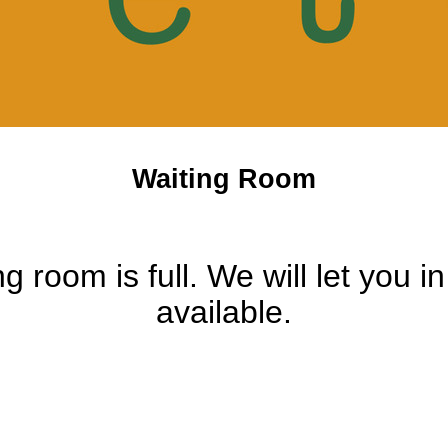
Waiting Room
ng room is full. We will let you i
available.