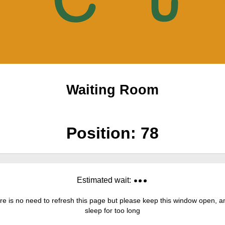
Waiting Room
Position:
78
Estimated wait:
re is no need to refresh this page but please keep this window open, and
sleep for too long