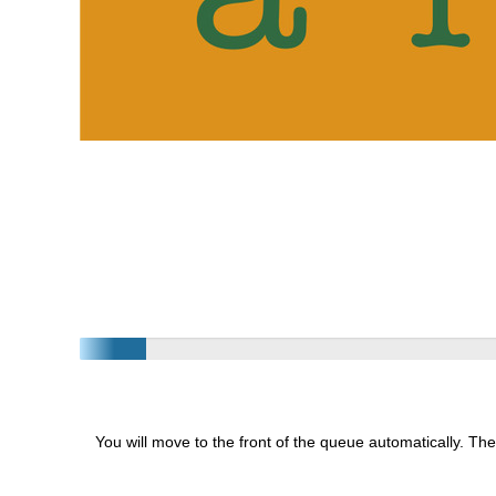
You will move to the front of the queue automatically. The