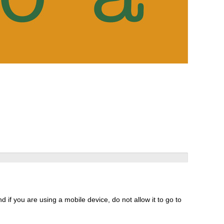
 if you are using a mobile device, do not allow it to go to