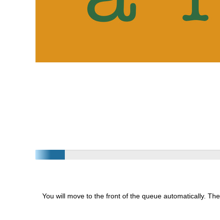
You will move to the front of the queue automatically. The