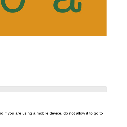
 if you are using a mobile device, do not allow it to go to