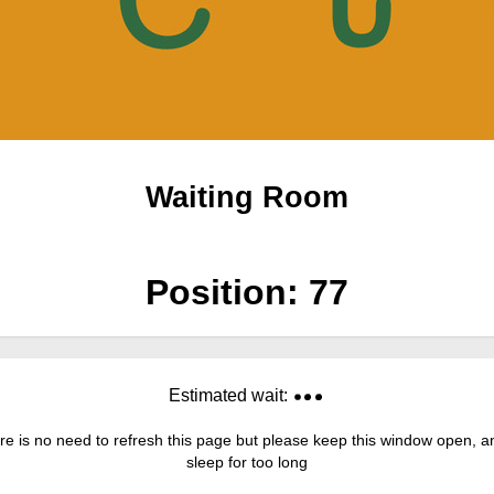
Waiting Room
Position:
77
Estimated wait:
re is no need to refresh this page but please keep this window open, and
sleep for too long