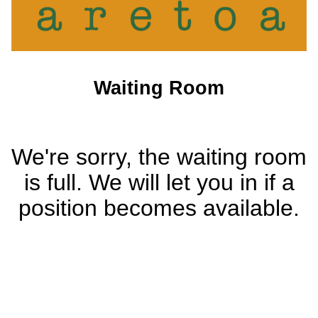
Waiting Room
We're sorry, the waiting room
is full. We will let you in if a
position becomes available.