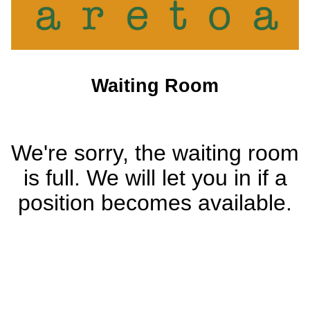
Waiting Room
We're sorry, the waiting room
is full. We will let you in if a
position becomes available.