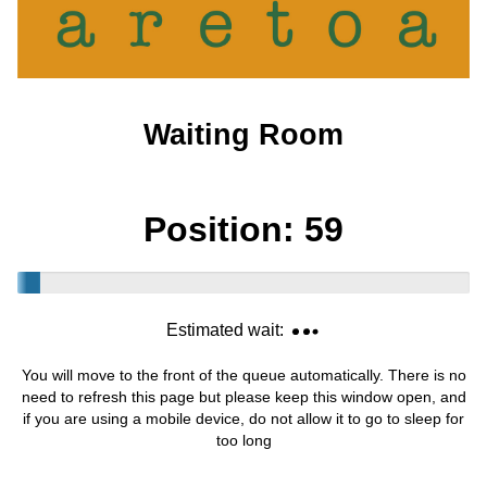
Waiting Room
Position:
59
Estimated wait:
You will move to the front of the queue automatically. There is no
need to refresh this page but please keep this window open, and
if you are using a mobile device, do not allow it to go to sleep for
too long